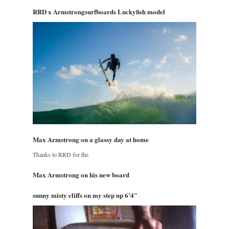
RRD x Armstrongsurfboards Luckyfish model
Max Armstrong on a glassy day at home
Thanks to RRD for the
Max Armstrong on his new board
sunny misty cliffs on my step up 6’4″