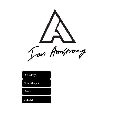
Our Story
New Shapes
News
Contact