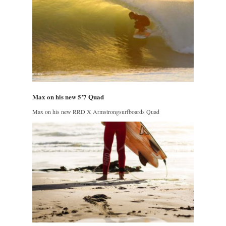
Max on his new 5’7 Quad
Max on his new RRD X Armstrongsurfboards Quad