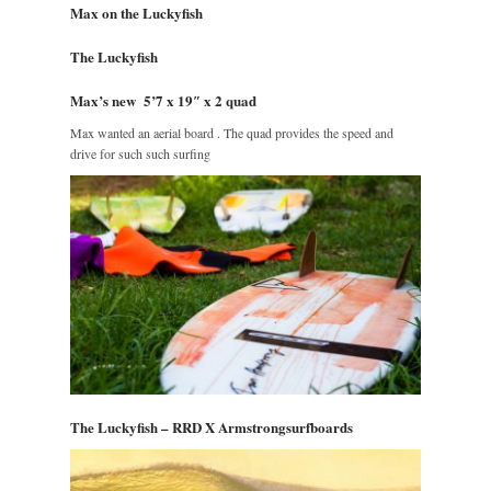
Max on the Luckyfish
The Luckyfish
Max’s new 5’7 x 19″ x 2 quad
Max wanted an aerial board . The quad provides the speed and
drive for such such surfing
The Luckyfish – RRD X Armstrongsurfboards