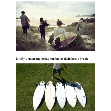
family armstrong going surfing at their home break