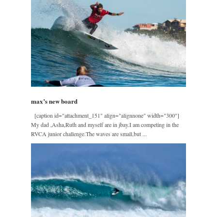
max’s new board
[caption id="attachment_151" align="alignnone" width="300"]
My dad ,Asha,Ruth and myself are in jbay.I am competing in the
RVCA junior challenge.The waves are small,but ...