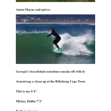
Anton Mayne and quiver
Georgie’s board(dad sometimes sneaks off with it)
Armstrong a clean up at the Billabong Cape Town
This is my 6’4″
Mickey Duffus 7’2″
Ruth waxing up