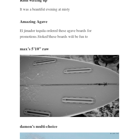
It was a beautiful evening at misty
Amazing Agave
El jimador tequila ordered these agave boards for
promotions.Stoked!these boards will be fun to
max’s 5’10” raw
damon’s multi-choice