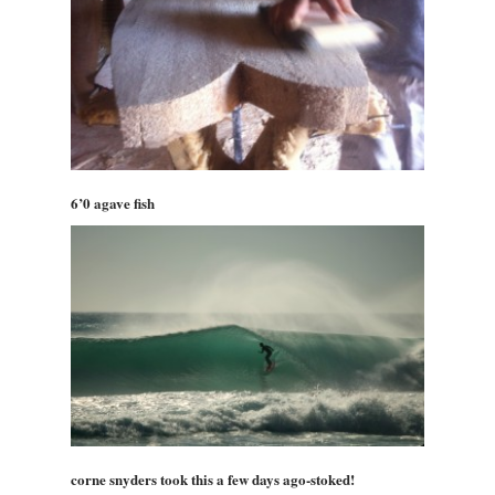
6’0 agave fish
corne snyders took this a few days ago-stoked!