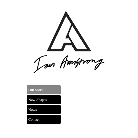
Our Story
New Shapes
News
Contact