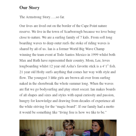
Our Story
The Armstrong Story…..so far.
Our lives are lived out on the border of the Cape Point nature
reserve. We live in the town of Scarborough because we love being
close to nature. We are a surfing family of 7 kids. From soft long
boarding waves to deep outer reefs the stoke of riding waves is
shared by all of us. Ian is a former World Big Wave Champ
winning the team event at Todo Santos Mexico in 1999 whilst both
Max and Ruth have represented their country. Mom, Lee, loves
longboarding whilst 12 year old Asha’s favorite stick is a 4’1″ fish.
21 year old Holly surfs anything that comes her way with style and
flow. The youngest 3 little girls are brown all over from surfing
naked in the shorebreak the whole summer long. When the waves
are flat we go bodysurfing and play street soccer. Ian makes boards
of all shapes and sizes and styles with equal curiosity and passion,
hungry for knowledge and drawing from decades of experience all
the while striving for the “magic-board”. If our family had a motto
it would be something like “living free is how we like to be.”