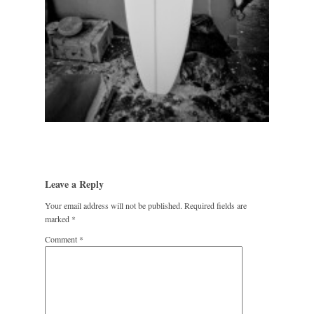
Leave a Reply
Your email address will not be published.
Required fields are
marked
*
Comment
*