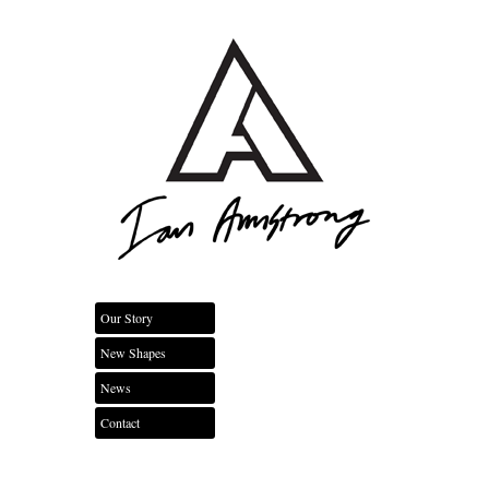
Our Story
New Shapes
News
Contact