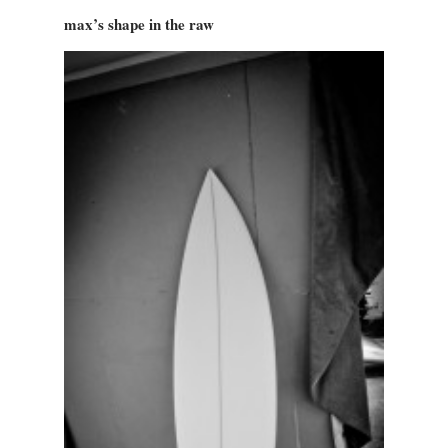
max’s shape in the raw