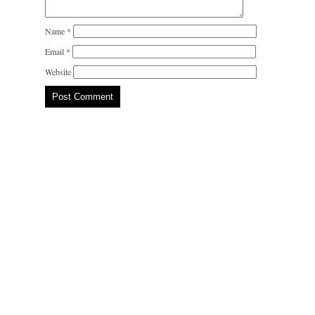
Name
*
Email
*
Website